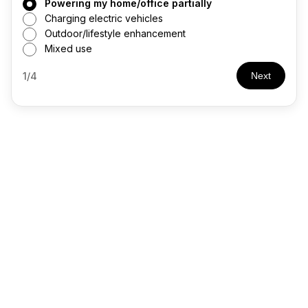
Powering my home/office partially
Charging electric vehicles
Outdoor/lifestyle enhancement
Mixed use
1/4
Next