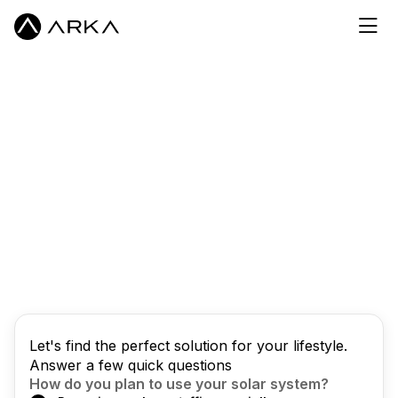
Let's find the perfect solution for your lifestyle.
Answer a few quick questions
How do you plan to use your solar system?